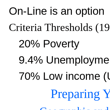
On-Line is an option
Criteria Thresholds (1
20% Poverty
9.4% Unemployme
70% Low income (U
Preparing Y