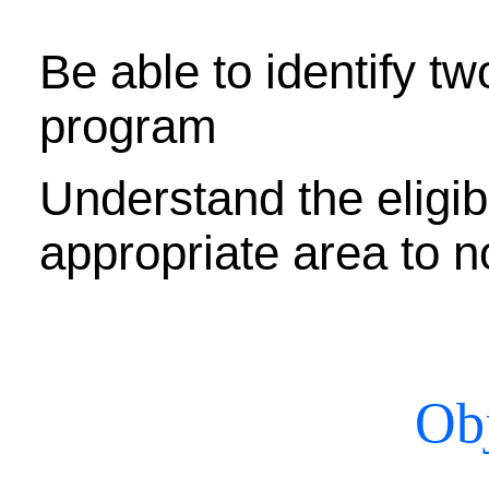
Be able to identify tw
program
Understand the eligibil
appropriate area to 
Obj