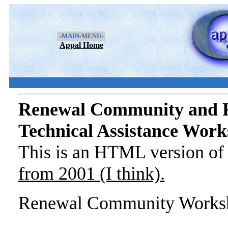
-MAIN-MENU-
Appal Home
Renewal Community and 
Technical Assistance Wor
This is an HTML version o
from 2001 (I think).
Renewal Community Worksh