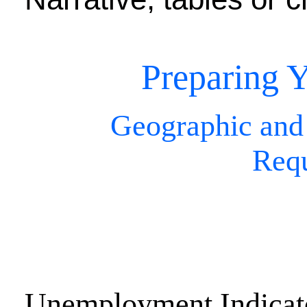
Preparing Y
Geographic and
Req
Unemployment Indicat