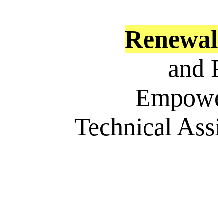
Renewa
and 
Empowe
Technical Ass