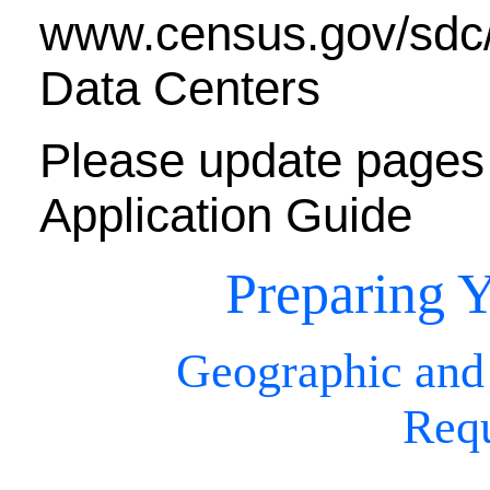
www.census.gov/sdc/w
Data Centers
Please update pages 
Application Guide
Preparing Y
Geographic and
Req