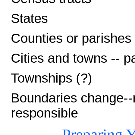
States
Counties or parishes -
Cities and towns -- pa
Townships (?)
Boundaries change--
responsible
Preparing Y