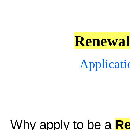
Renewa
Applicati
Why apply to be a
R