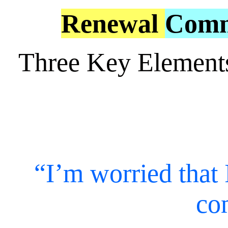
Renewal
Comm
Three Key Element
“I’m worried that 
co