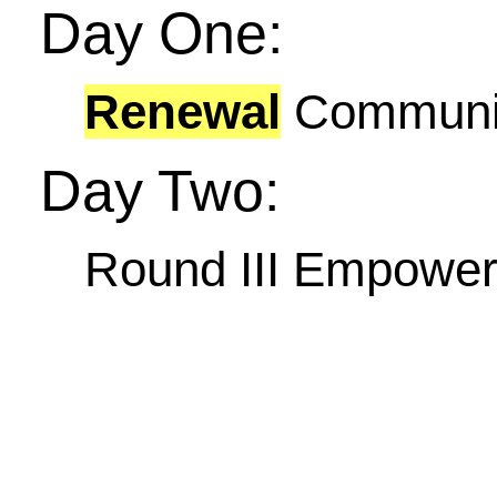
Day One:
Renewal
Communit
Day Two:
Round III Empowe