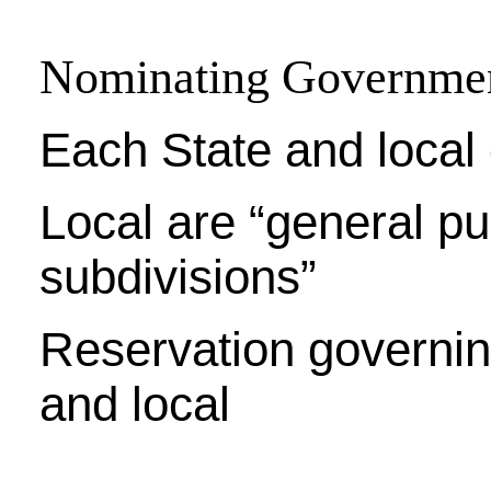
Nominating Governme
Each State and loca
Local are “general pu
subdivisions”
Reservation governin
and local