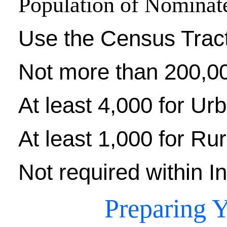
Population of Nominat
Use the Census Trac
Not more than 200,0
At least 4,000 for Ur
At least 1,000 for Rur
Not required within I
Preparing Y