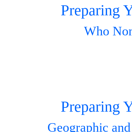
Preparing Y
Who Nom
Preparing Y
Geographic and