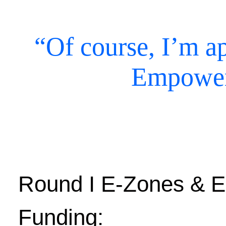
“Of course, I’m ap
Empower
Round I E-Zones & E
Funding: