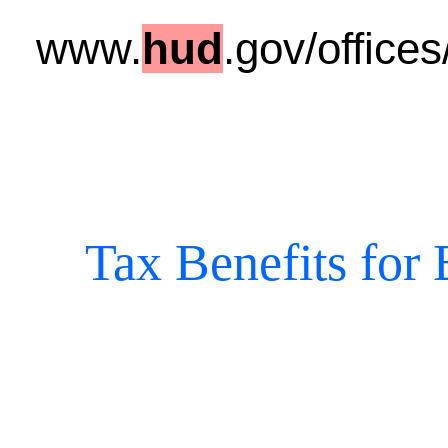
www.
hud
.gov/office
Tax Benefits for