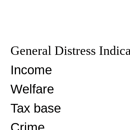
General Distress Indica
Income
Welfare
Tax base
Crime