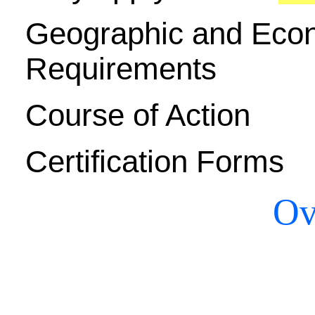
Geographic and Econ
Requirements
Course of Action
Certification Forms
Ov