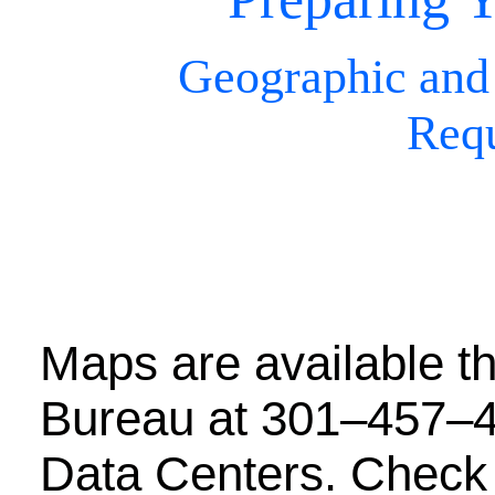
Geographic and
Req
Maps are available t
Bureau at 301–457–4
Data Centers. Check