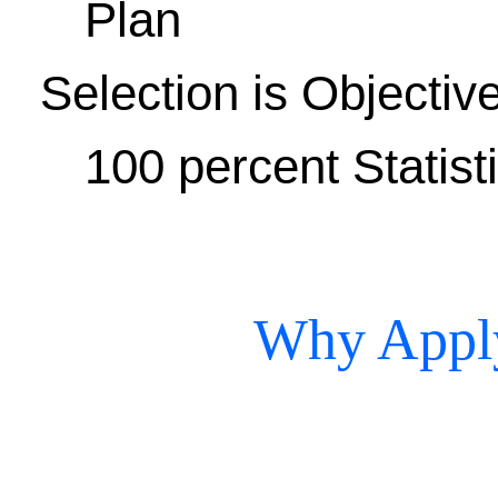
Plan
Selection is Objectiv
100 percent Statist
Why Apply