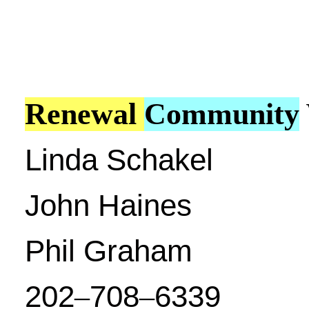
Renewal
Community
Linda Schakel
John Haines
Phil Graham
202
708
6339
–
–