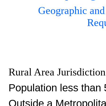
Geographic and
Req
Rural Area Jurisdiction
Population less than 
Outside a Metropolit