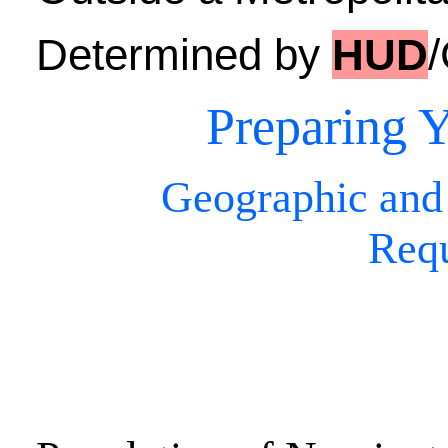
Determined by
HUD
Preparing Y
Geographic and
Req