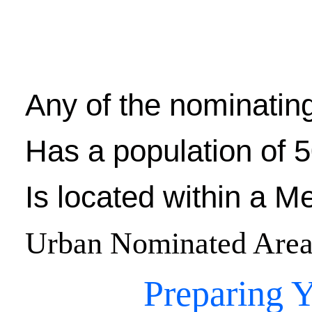
Any of the nominating
Has a population of 5
Is located within a M
Urban Nominated Area
Preparing Y