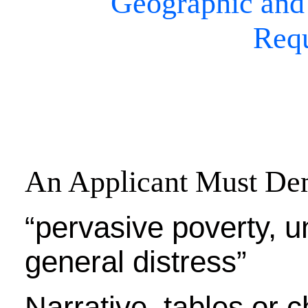
Geographic and
Req
An Applicant Must De
“pervasive poverty, 
general distress”
Narrative, tables or 