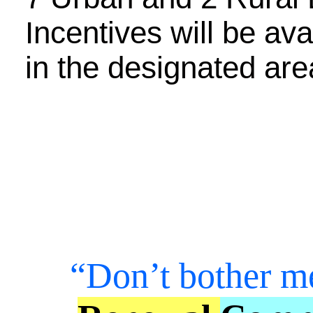
Incentives will be ava
in the designated are
“Don’t bother m