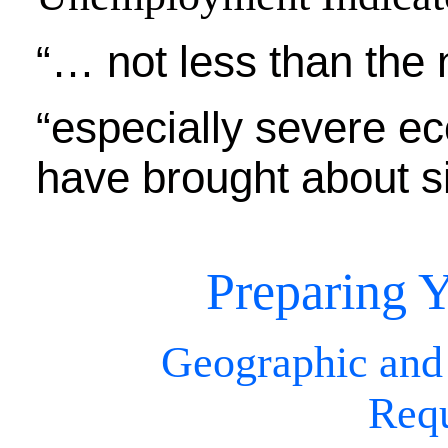
“… not less than the 
“especially severe e
have brought about si
Preparing Y
Geographic and
Req