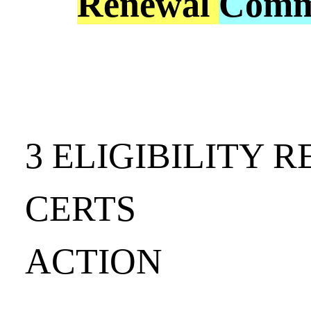
Renewal
Comm
3 ELIGIBILITY 
CERTS
ACTION