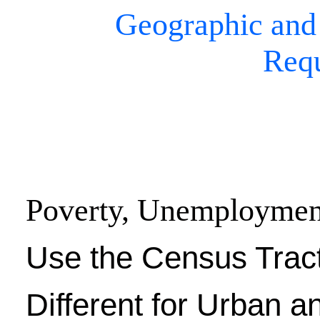
Geographic and
Req
Poverty, Unemploymen
Use the Census Trac
Different for Urban a