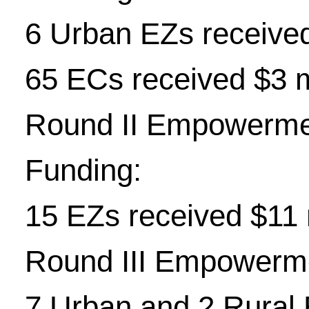
6 Urban EZs received
65 ECs received $3 m
Round II Empowerme
Funding:
15 EZs received $11 
Round III Empowerm
7 Urban and 2 Rural E