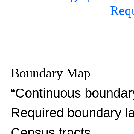
Req
Boundary Map
“Continuous boundar
Required boundary l
Census tracts