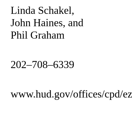
Linda Schakel,
John Haines, and
Phil Graham
202–708–6339
www.hud.gov/offices/cpd/e