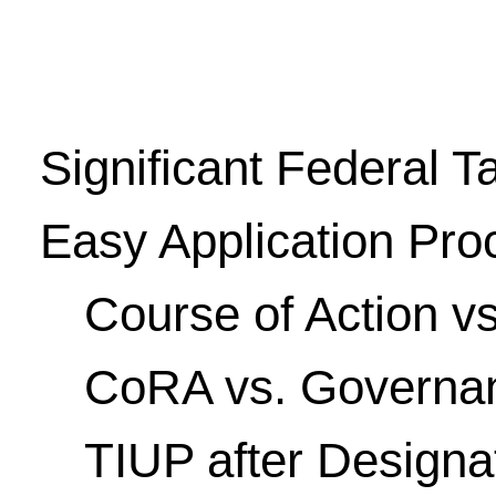
Significant Federal T
Easy Application Pro
Course of Action vs
CoRA vs. Governan
TIUP after Designat