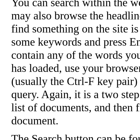
You can search within the we
may also browse the headlin
find something on the site is
some keywords and press Ent
contain any of the words you
has loaded, use your browser
(usually the Ctrl-F key pair)
query. Again, it is a two st
list of documents, and then 
document.
The Search button can be fou