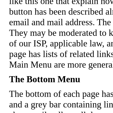
like this one that explain ho
button has been described al
email and mail address. The 
They may be moderated to k
of our ISP, applicable law, 
page has lists of related link
Main Menu are more genera
The Bottom Menu
The bottom of each page has
and a grey bar containing li