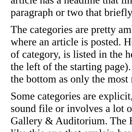
article has a headline that li
paragraph or two that briefly
The categories are pretty amb
where an article is posted. H
of category, is listed in the 
the left of the starting page
the bottom as only the most 
Some categories are explicit,
sound file or involves a lot of
Gallery & Auditorium. Th