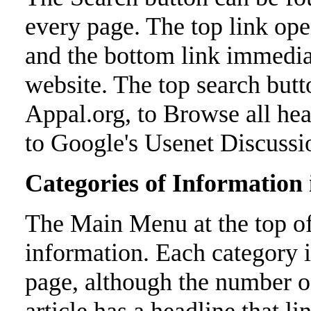
every page. The top link ope
and the bottom link immedia
website. The top search butt
Appal.org, to Browse all hea
to Google's Usenet Discussi
Categories of Information
The Main Menu at the top of 
information. Each category is
page, although the number 