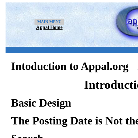
-MAIN-MENU-
Appal Home
Intoduction to Appal.org
Introducti
Basic Design
The Posting Date is Not t