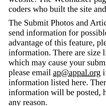
coders who built the site an
The Submit Photos and Artic
send information for possibl
advantage of this feature, pl
information. There are size l
which may cause your submiss
please email
ap@appal.org
i
information listed here. Ther
information will be posted, 
any reason.