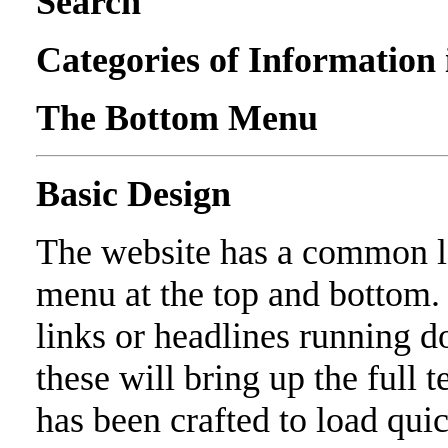
Search
Categories of Information
The Bottom Menu
Basic Design
The website has a common lo
menu at the top and bottom. 
links or headlines running d
these will bring up the full t
has been crafted to load quic