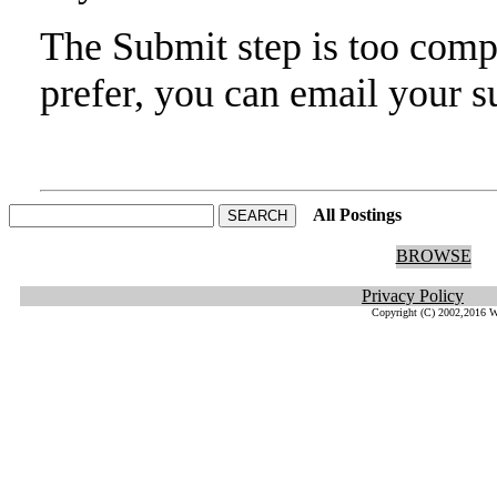
The Submit step is too compl
prefer, you can email your s
All Postings
He
BROWSE
Privacy Policy
Copyright (C) 2002,2016 W.