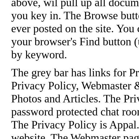
above, wil pull up all docum
you key in. The Browse button
ever posted on the site. You c
your browser's Find button (u
by keyword.
The grey bar has links for Pr
Privacy Policy, Webmaster
Photos and Articles. The Pri
password protected chat room
The Privacy Policy is Appal.o
website. The Webmaster pag