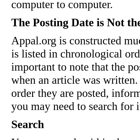
computer to computer.
The Posting Date is Not t
Appal.org is constructed mu
is listed in chronological ord
important to note that the p
when an article was written. 
order they are posted, infor
you may need to search for i
Search