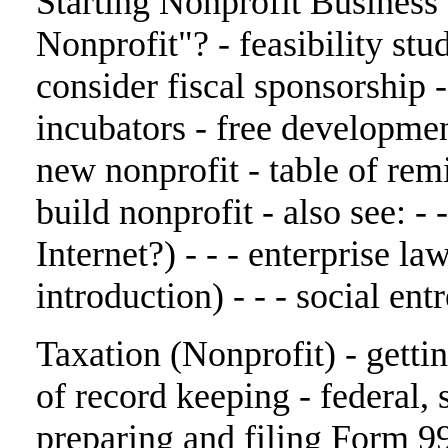
Starting Nonprofit Business
Nonprofit"? - feasibility stud
consider fiscal sponsorship 
incubators - free developmen
new nonprofit - table of rem
build nonprofit - also see: -
Internet?) - - - enterprise la
introduction) - - - social en
Taxation (Nonprofit) - getti
of record keeping - federal, st
preparing and filing Form 99