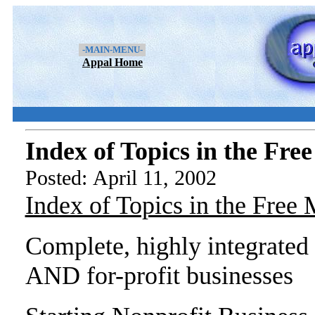
-MAIN-MENU-
Appal Home
Index of Topics in the Fr
Posted: April 11, 2002
Index of Topics in the Free
Complete, highly integrated 
AND for-profit businesses