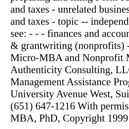
and taxes - unrelated busin
and taxes - topic -- indepen
see: - - - finances and accoun
& grantwriting (nonprofits) 
Micro-MBA and Nonprofit M
Authenticity Consulting, L
Management Assistance Pro
University Avenue West, Sui
(651) 647-1216 With permi
MBA, PhD, Copyright 1999