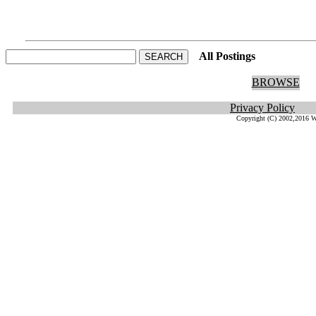
All Postings
He
BROWSE
Privacy Policy
Copyright (C) 2002,2016 W.