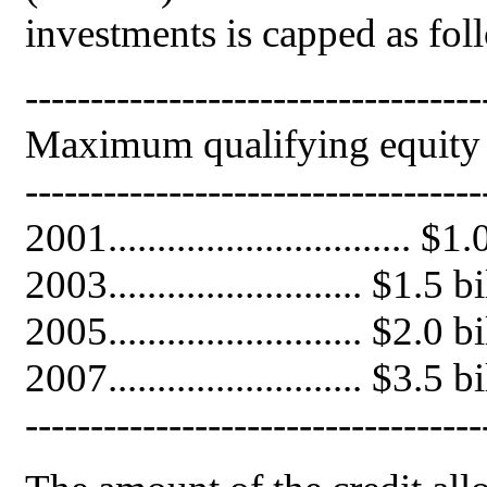
investments is capped as fol
-----------------------------------
Maximum qualifying equity C
-----------------------------------
2001............................... 
2003.......................... $1.
2005.......................... $2.
2007.......................... $3.5
-----------------------------------