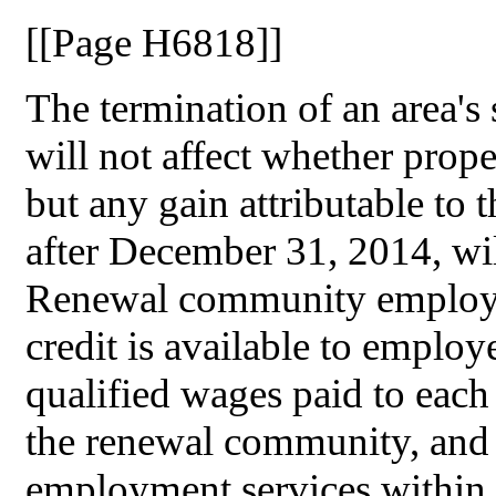
[[Page H6818]]
The termination of an area's
will not affect whether prope
but any gain attributable to 
after December 31, 2014, will
Renewal community employm
credit is available to employe
qualified wages paid to each
the renewal community, and (
employment services within 