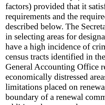
factors) provided that it satis
requirements and the requir
described below. The Secret
in selecting areas for design
have a high incidence of crim
census tracts identified in t
General Accounting Office re
economically distressed area
limitations placed on renewa
boundary of a renewal comm