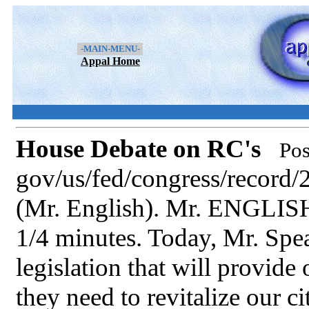
-MAIN-MENU-
Appal Home
House Debate on RC's
Pos
gov/us/fed/congress/recor
(Mr. English). Mr. ENGLISH.
1/4 minutes. Today, Mr. Spe
legislation that will provide
they need to revitalize our c