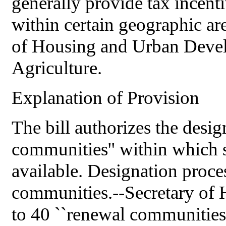
generally provide tax incenti
within certain geographic ar
of Housing and Urban Deve
Agriculture.
Explanation of Provision
The bill authorizes the desig
communities'' within which s
available. Designation proce
communities.--Secretary of 
to 40 ``renewal communities