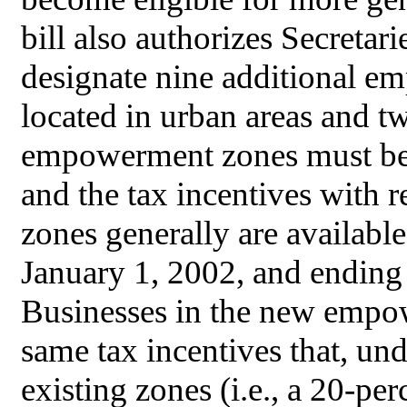
bill also authorizes Secreta
designate nine additional e
located in urban areas and tw
empowerment zones must be 
and the tax incentives with
zones generally are availabl
January 1, 2002, and endin
Businesses in the new empow
same tax incentives that, unde
existing zones (i.e., a 20-pe