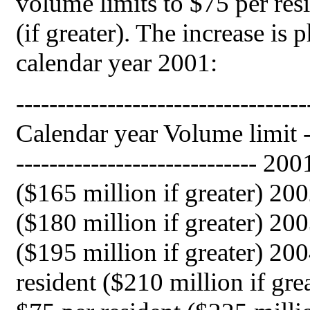
volume limits to $75 per res
(if greater). The increase is 
calendar year 2001:
-----------------------------------
Calendar year Volume limit ----
----------------------------- 2001.
($165 million if greater) 2002...
($180 million if greater) 2003...
($195 million if greater) 2004,
resident ($210 million if great