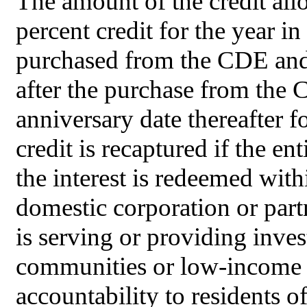
The amount of the credit allo
percent credit for the year in
purchased from the CDE and f
after the purchase from the 
anniversary date thereafter f
credit is recaptured if the en
the interest is redeemed wit
domestic corporation or par
is serving or providing inve
communities or low-income p
accountability to residents