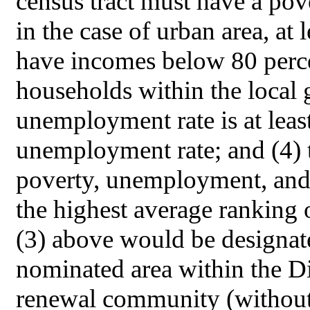
census tract must have a pover
in the case of urban area, at
have incomes below 80 perc
households within the local 
unemployment rate is at least
unemployment rate; and (4) t
poverty, unemployment, and 
the highest average ranking of
(3) above would be designat
nominated area within the D
renewal community (without r