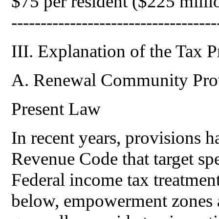
$75 per resident ($225 million 
-----------------------------------
III. Explanation of the Tax 
A. Renewal Community Provi
Present Law
In recent years, provisions h
Revenue Code that target spe
Federal income tax treatment.
below, empowerment zones a