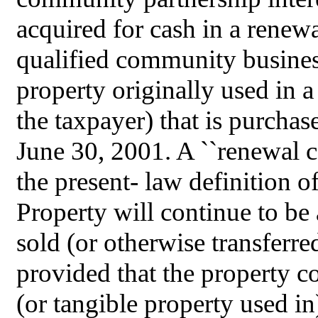
acquired for cash in a renew
qualified community busines
property originally used in
the taxpayer) that is purchas
June 30, 2001. A ``renewal c
the present- law definition o
Property will continue to be
sold (or otherwise transferre
provided that the property co
(or tangible property used i