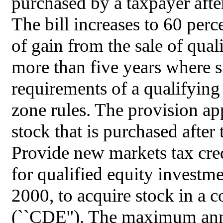
purchased by a taxpayer after
The bill increases to 60 perc
of gain from the sale of qual
more than five years where su
requirements of a qualifyin
zone rules. The provision ap
stock that is purchased after 
Provide new markets tax credi
for qualified equity investm
2000, to acquire stock in a
(``CDE''). The maximum ann