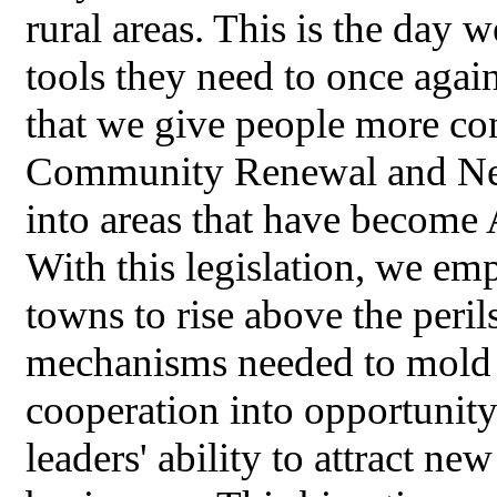
rural areas. This is the day 
tools they need to once again
that we give people more con
Community Renewal and New
into areas that have become
With this legislation, we em
towns to rise above the peri
mechanisms needed to mold f
cooperation into opportunit
leaders' ability to attract n