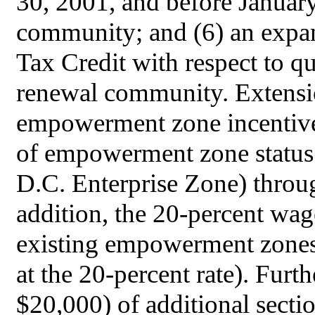
30, 2001, and before Januar
community; and (6) an expa
Tax Credit with respect to qu
renewal community. Extensi
empowerment zone incentives
of empowerment zone status f
D.C. Enterprise Zone) thro
addition, the 20-percent wage
existing empowerment zones
at the 20-percent rate). Furt
$20,000) of additional secti