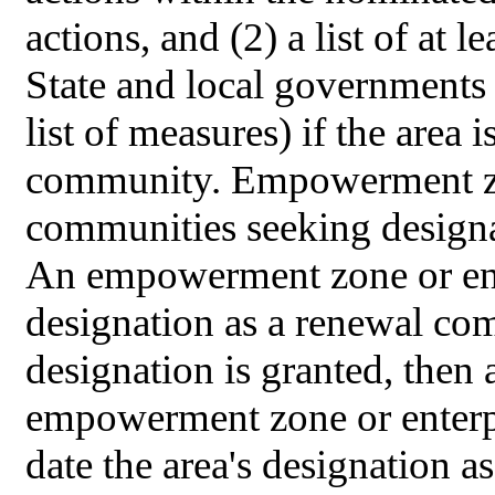
actions, and (2) a list of at 
State and local governments 
list of measures) if the area 
community. Empowerment zo
communities seeking designa
An empowerment zone or ent
designation as a renewal co
designation is granted, then 
empowerment zone or enterpr
date the area's designation 