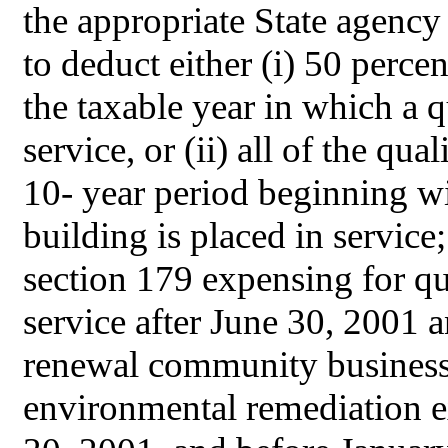
the appropriate State agency 
to deduct either (i) 50 perce
the taxable year in which a q
service, or (ii) all of the qu
10- year period beginning w
building is placed in service
section 179 expensing for qu
service after June 30, 2001 
renewal community business;
environmental remediation ex