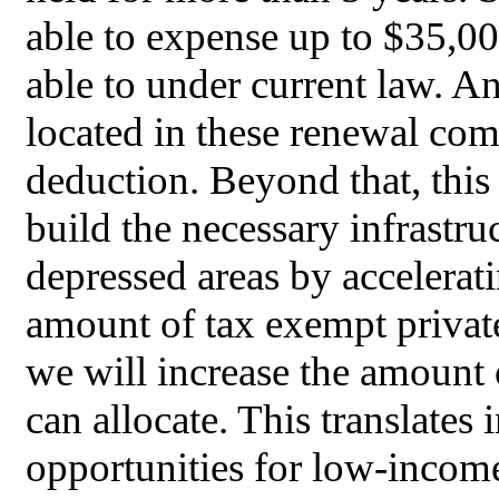
able to expense up to $35,0
able to under current law. A
located in these renewal com
deduction. Beyond that, this b
build the necessary infrastr
depressed areas by accelerati
amount of tax exempt privat
we will increase the amount 
can allocate. This translates
opportunities for low-income