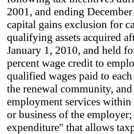
2001, and ending December 3
capital gains exclusion for ca
qualifying assets acquired af
January 1, 2010, and held for
percent wage credit to employ
qualified wages paid to each
the renewal community, and (
employment services within 
or business of the employer; 
expenditure'' that allows tax