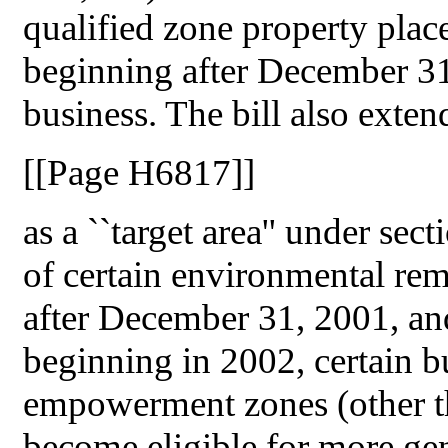
qualified zone property place
beginning after December 31
business. The bill also exte
[[Page H6817]]
as a ``target area'' under se
of certain environmental reme
after December 31, 2001, an
beginning in 2002, certain bu
empowerment zones (other th
become eligible for more ge