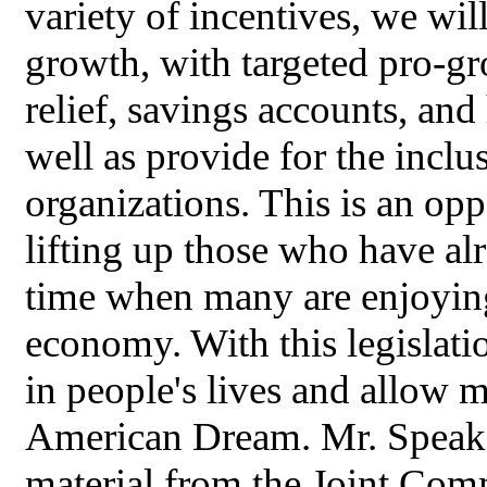
variety of incentives, we will
growth, with targeted pro-gr
relief, savings accounts, an
well as provide for the inclu
organizations. This is an opp
lifting up those who have al
time when many are enjoying
economy. With this legislati
in people's lives and allow m
American Dream. Mr. Speaker
material from the Joint Comm