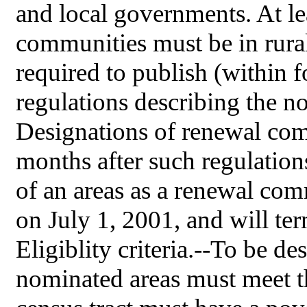
and local governments. At le
communities must be in rura
required to publish (within 
regulations describing the n
Designations of renewal com
months after such regulation
of an areas as a renewal com
on July 1, 2001, and will te
Eligiblity criteria.--To be d
nominated areas must meet th