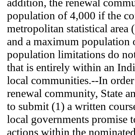
addition, the renewal comm
population of 4,000 if the c
metropolitan statistical area (
and a maximum population o
population limitations do n
that is entirely within an In
local communities.--In order 
renewal community, State an
to submit (1) a written cours
local governments promise to
actions within the nominated 