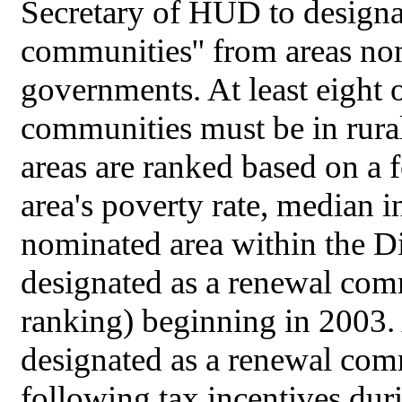
Secretary of HUD to designa
communities'' from areas no
governments. At least eight 
communities must be in rural
areas are ranked based on a f
area's poverty rate, median
nominated area within the Di
designated as a renewal comm
ranking) beginning in 2003. 
designated as a renewal comm
following tax incentives dur