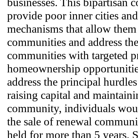
businesses. This bipartisan 
provide poor inner cities an
mechanisms that allow them t
communities and address them
communities with targeted pr
homeownership opportunities
address the principal hurdle
raising capital and maintaini
community, individuals woul
the sale of renewal communit
held for more than 5 years. 