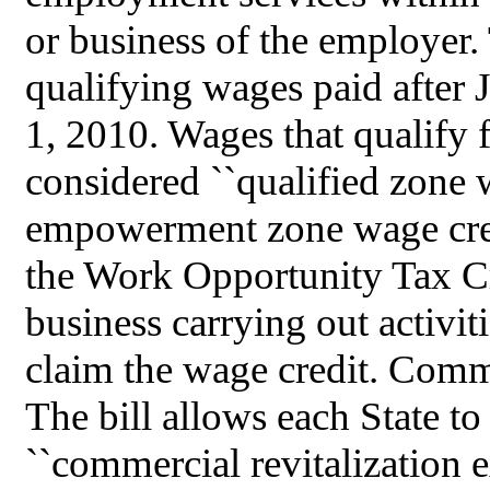
or business of the employer. 
qualifying wages paid after 
1, 2010. Wages that qualify f
considered ``qualified zone w
empowerment zone wage cred
the Work Opportunity Tax Cre
business carrying out activi
claim the wage credit. Comme
The bill allows each State to
``commercial revitalization e