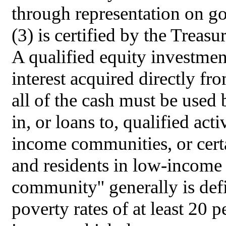
through representation on g
(3) is certified by the Treas
A qualified equity investmen
interest acquired directly fr
all of the cash must be use
in, or loans to, qualified act
income communities, or certa
and residents in low-incom
community'' generally is defi
poverty rates of at least 20 