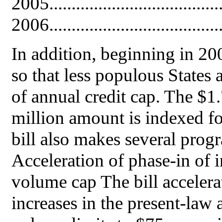
2005......................................
2006......................................
In addition, beginning in 200
so that less populous States
of annual credit cap. The $1.
million amount is indexed fo
bill also makes several prog
Acceleration of phase-in of i
volume cap The bill accelera
increases in the present-law 