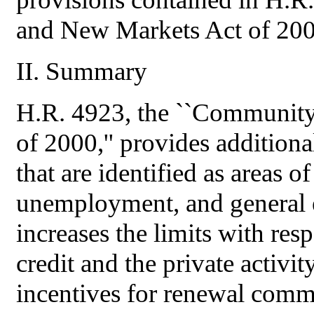
and New Markets Act of 2000
II. Summary
H.R. 4923, the ``Communit
of 2000,'' provides additional
that are identified as areas o
unemployment, and general e
increases the limits with re
credit and the private activ
incentives for renewal commu