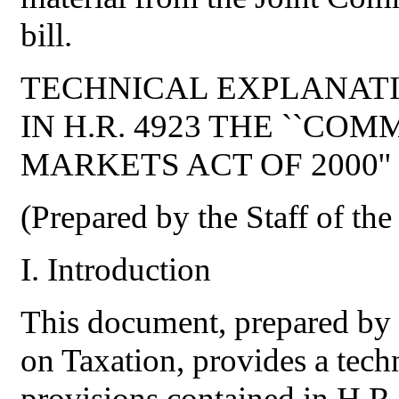
bill.
TECHNICAL EXPLANATI
IN H.R. 4923 THE ``C
MARKETS ACT OF 2000''
(Prepared by the Staff of th
I. Introduction
This document, prepared by t
on Taxation, provides a techn
provisions contained in H.