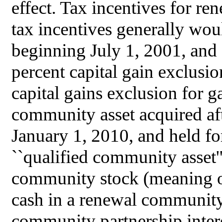
effect. Tax incentives for r
tax incentives generally wou
beginning July 1, 2001, and
percent capital gain exclusio
capital gains exclusion for ga
community asset acquired af
January 1, 2010, and held fo
``qualified community asset''
community stock (meaning or
cash in a renewal community 
community partnership intere