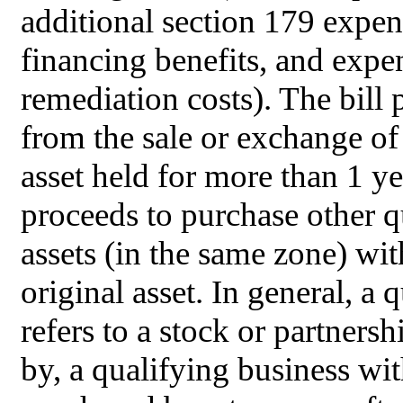
additional section 179 expe
financing benefits, and expe
remediation costs). The bill 
from the sale or exchange o
asset held for more than 1 y
proceeds to purchase other
assets (in the same zone) wit
original asset. In general, 
refers to a stock or partnersh
by, a qualifying business wi