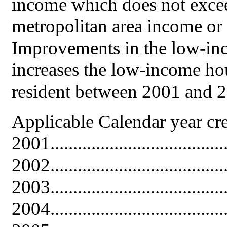
income which does not exceed
metropolitan area income or
Improvements in the low-inc
increases the low-income hou
resident between 2001 and 2
Applicable Calendar year cr
2001......................................
2002......................................
2003......................................
2004......................................